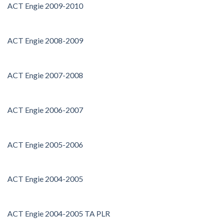
ACT Engie 2009-2010
ACT Engie 2008-2009
ACT Engie 2007-2008
ACT Engie 2006-2007
ACT Engie 2005-2006
ACT Engie 2004-2005
ACT Engie 2004-2005 TA PLR