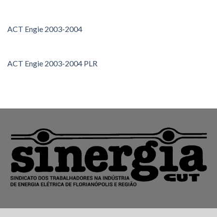
ACT Engie 2003-2004
ACT Engie 2003-2004 PLR