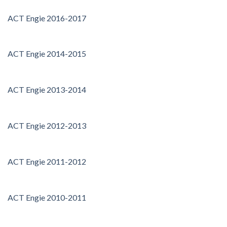
ACT Engie 2016-2017
ACT Engie 2014-2015
ACT Engie 2013-2014
ACT Engie 2012-2013
ACT Engie 2011-2012
ACT Engie 2010-2011