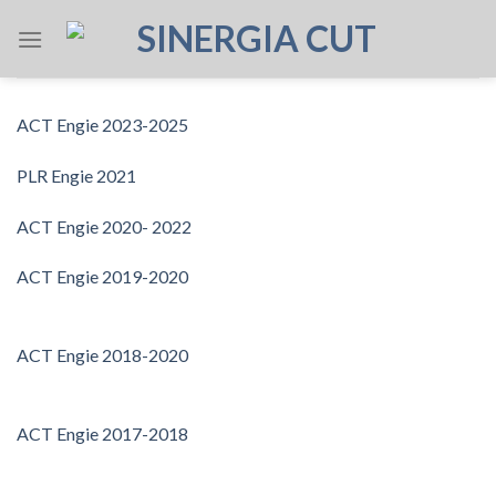
Skip
to
content
ACT Engie 2023-2025
PLR Engie 2021
ACT Engie 2020- 2022
ACT Engie 2019-2020
ACT Engie 2018-2020
ACT Engie 2017-2018